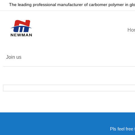
The leading professional manufacturer of carbomer polymer in gl
Ho
Join us
Pls feel free