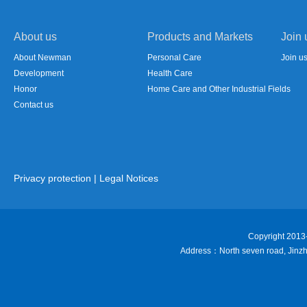
About us
Products and Markets
Join 
About Newman
Personal Care
Join u
Development
Health Care
Honor
Home Care and Other Industrial Fields
Contact us
Privacy protection
|
Legal Notices
Copyright 201
Address：North seven road, Jinzhai